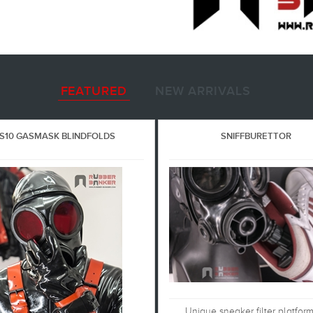
FEATURED
NEW ARRIVALS
S10 GASMASK BLINDFOLDS
SNIFFBURETTOR
Unique sneaker filter platfor