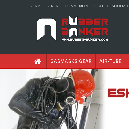
S'ENREGISTRER
CONNEXION
LISTE DE SOUHAIT
GASMASKS GEAR
AIR-TUBE