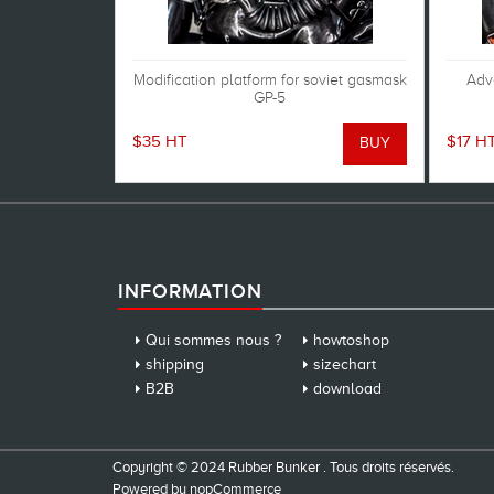
Modification platform for soviet gasmask
Adva
GP-5
$35 HT
$17 H
INFORMATION
Qui sommes nous ?
howtoshop
shipping
sizechart
B2B
download
Copyright © 2024 Rubber Bunker . Tous droits réservés.
Powered by
nopCommerce