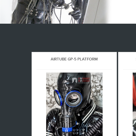
AIRTUBE GP-5 PLATFORM