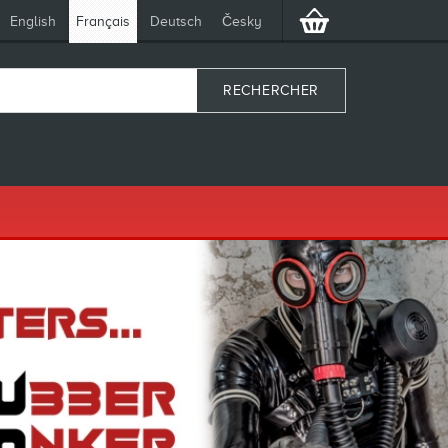
English
Français
Deutsch
Česky