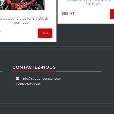
Fetishak.
$58 HT
nced blindfolds for S10 British
gasmask
T
CONTACTEZ-NOUS
info@rubber-bunker.com
Contactez-nous