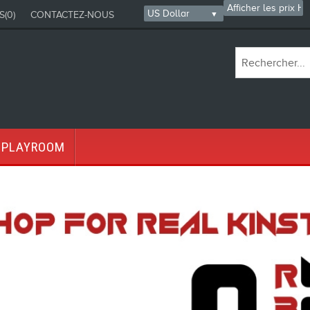
S
(0)
CONTACTEZ-NOUS
PLAYROOM